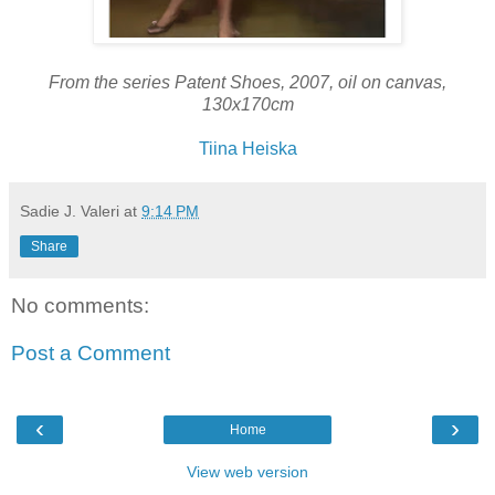
From the series Patent Shoes, 2007, oil on canvas,
130x170cm
Tiina Heiska
Sadie J. Valeri
at
9:14 PM
Share
No comments:
Post a Comment
‹
›
Home
View web version