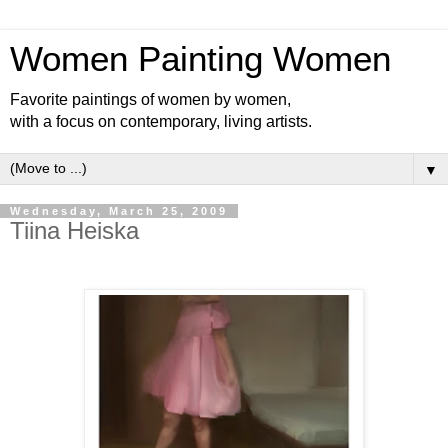
Women Painting Women
Favorite paintings of women by women,
with a focus on contemporary, living artists.
▼
Wednesday, March 25, 2009
Tiina Heiska